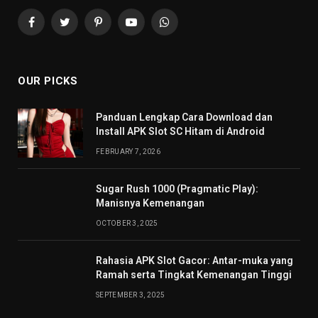
Facebook
Twitter
Pinterest
YouTube
WhatsApp
OUR PICKS
Panduan Lengkap Cara Download dan
Install APK Slot SC Hitam di Android
FEBRUARY 7, 2026
Sugar Rush 1000 (Pragmatic Play):
Manisnya Kemenangan
OCTOBER 3, 2025
Rahasia APK Slot Gacor: Antar-muka yang
Ramah serta Tingkat Kemenangan Tinggi
SEPTEMBER 3, 2025