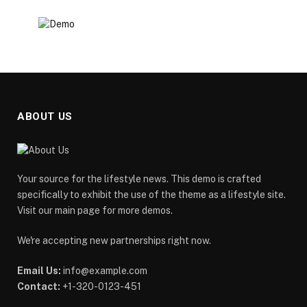
ABOUT US
Your source for the lifestyle news. This demo is crafted
specifically to exhibit the use of the theme as a lifestyle site.
Visit our main page for more demos.
We're accepting new partnerships right now.
Email Us:
info@example.com
Contact:
+1-320-0123-451