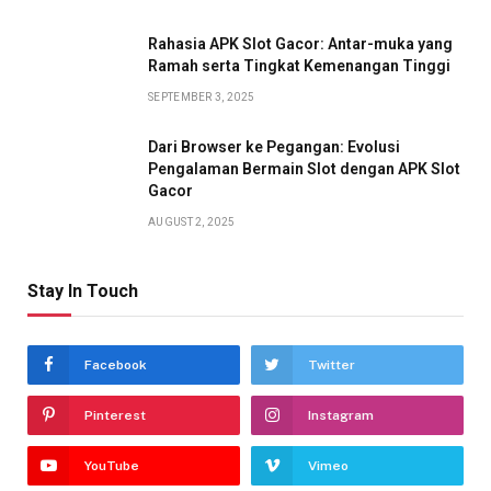
Rahasia APK Slot Gacor: Antar-muka yang
Ramah serta Tingkat Kemenangan Tinggi
SEPTEMBER 3, 2025
Dari Browser ke Pegangan: Evolusi
Pengalaman Bermain Slot dengan APK Slot
Gacor
AUGUST 2, 2025
Stay In Touch
Facebook
Twitter
Pinterest
Instagram
YouTube
Vimeo