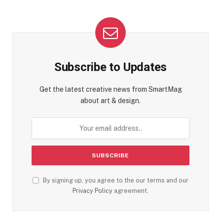
Subscribe to Updates
Get the latest creative news from SmartMag
about art & design.
By signing up, you agree to the our terms and our
Privacy Policy
agreement.