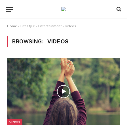
Home
»
Lifestyle
»
Entertainment
»
videos
BROWSING:
VIDEOS
VIDEOS