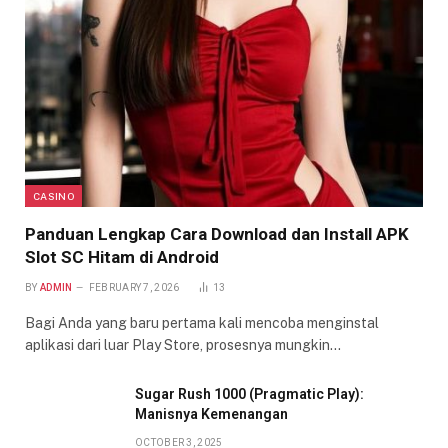
CASINO
Panduan Lengkap Cara Download dan Install APK
Slot SC Hitam di Android
BY
ADMIN
FEBRUARY 7, 2026
13
Bagi Anda yang baru pertama kali mencoba menginstal
aplikasi dari luar Play Store, prosesnya mungkin…
Sugar Rush 1000 (Pragmatic Play):
Manisnya Kemenangan
OCTOBER 3, 2025