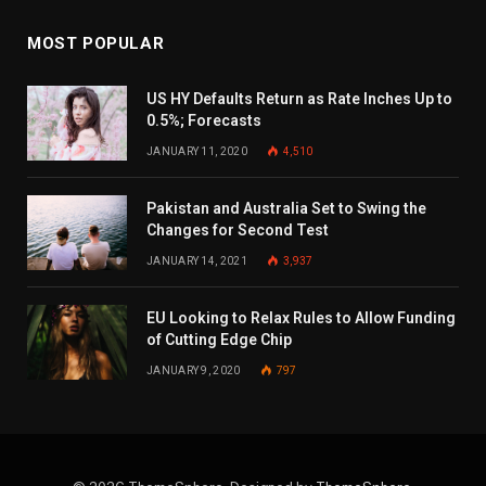
MOST POPULAR
US HY Defaults Return as Rate Inches Up to
0.5%; Forecasts
JANUARY 11, 2020
4,510
Pakistan and Australia Set to Swing the
Changes for Second Test
JANUARY 14, 2021
3,937
EU Looking to Relax Rules to Allow Funding
of Cutting Edge Chip
JANUARY 9, 2020
797