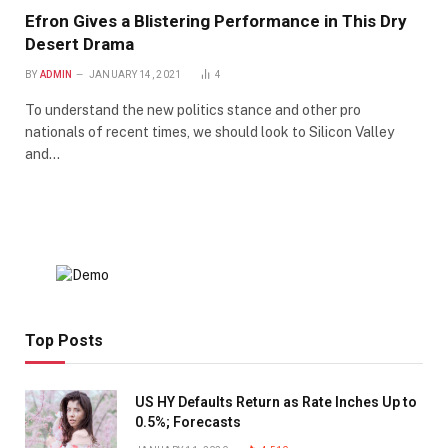
Efron Gives a Blistering Performance in This Dry
Desert Drama
BY
ADMIN
JANUARY 14, 2021
4
To understand the new politics stance and other pro
nationals of recent times, we should look to Silicon Valley
and…
Top Posts
US HY Defaults Return as Rate Inches Up to
0.5%; Forecasts