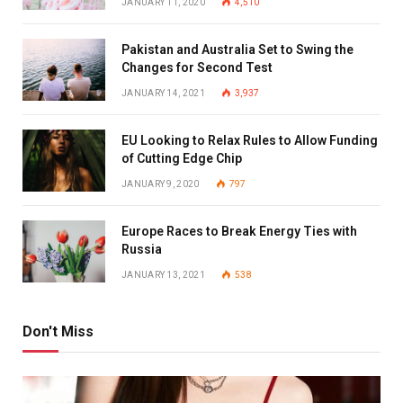
JANUARY 11, 2020
4,510
Pakistan and Australia Set to Swing the
Changes for Second Test
JANUARY 14, 2021
3,937
EU Looking to Relax Rules to Allow Funding
of Cutting Edge Chip
JANUARY 9, 2020
797
Europe Races to Break Energy Ties with
Russia
JANUARY 13, 2021
538
Don't Miss