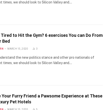
t times, we should look to Silicon Valley and…
 Tired to Hit the Gym? 6 exercises You can Do From
r Bed
MIN
MARCH 15, 2020
3
derstand the new politics stance and other pro nationals of
t times, we should look to Silicon Valley and…
e Your Furry Friend a Pawsome Experience at These
uxury Pet Hotels
MIN
MARCH 15, 2020
5