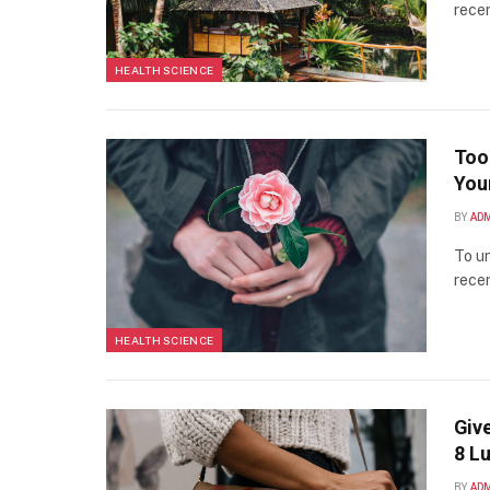
recen
HEALTH SCIENCE
Too
You
BY
AD
To un
recen
HEALTH SCIENCE
Giv
8 L
BY
AD