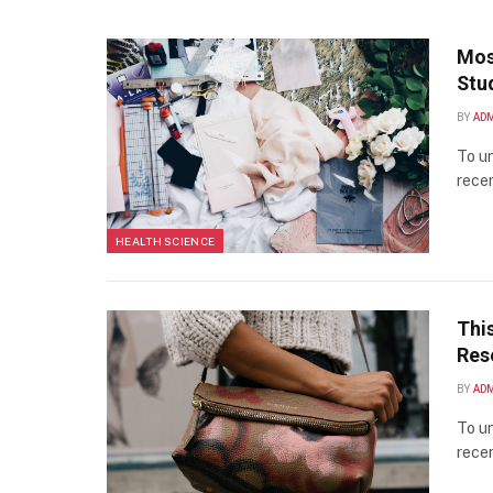
Mos
Stu
BY
AD
To un
recen
HEALTH SCIENCE
Thi
Res
BY
AD
To un
recen