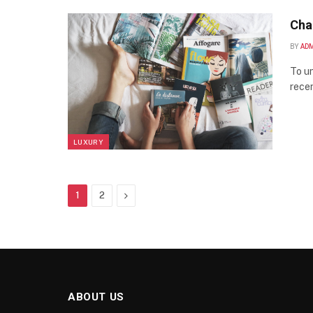
Cha
BY
AD
To un
recen
LUXURY
Next
1
2
ABOUT US