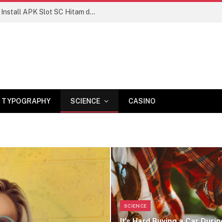
Manisnya Kemenangan
TYPOGRAPHY
SCIENCE
CASINO
SCIENCE
It’s Hard Buying a Car Durin