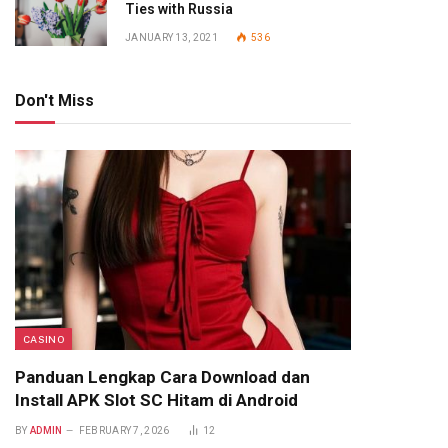
Ties with Russia
JANUARY 13, 2021
536
Don't Miss
CASINO
Panduan Lengkap Cara Download dan
Install APK Slot SC Hitam di Android
BY
ADMIN
FEBRUARY 7, 2026
12