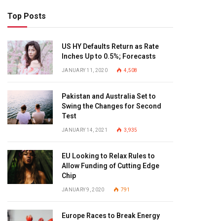
Top Posts
US HY Defaults Return as Rate
Inches Up to 0.5%; Forecasts
JANUARY 11, 2020
4,508
Pakistan and Australia Set to
Swing the Changes for Second
Test
JANUARY 14, 2021
3,935
EU Looking to Relax Rules to
Allow Funding of Cutting Edge
Chip
JANUARY 9, 2020
791
Europe Races to Break Energy