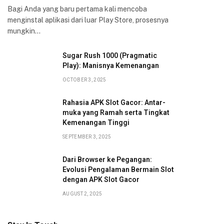
Bagi Anda yang baru pertama kali mencoba
menginstal aplikasi dari luar Play Store, prosesnya
mungkin…
Sugar Rush 1000 (Pragmatic
Play): Manisnya Kemenangan
OCTOBER 3, 2025
Rahasia APK Slot Gacor: Antar-
muka yang Ramah serta Tingkat
Kemenangan Tinggi
SEPTEMBER 3, 2025
Dari Browser ke Pegangan:
Evolusi Pengalaman Bermain Slot
dengan APK Slot Gacor
AUGUST 2, 2025