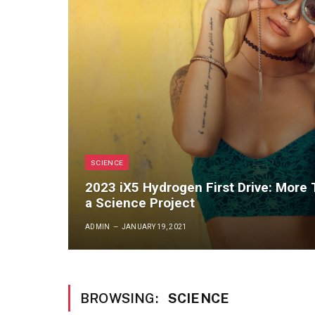
SCIENCE
2023 iX5 Hydrogen First Drive: More
a Science Project
ADMIN
JANUARY 19, 2021
BROWSING:
SCIENCE