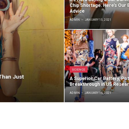
Chip Shortage. Here’s Our 
Advice
ADMIN
JANUARY 15, 2021
SCIENCE
 Than Just
A Superior Car Battery, Pot
Breakthrough in US Resea
ADMIN
JANUARY 15, 2021