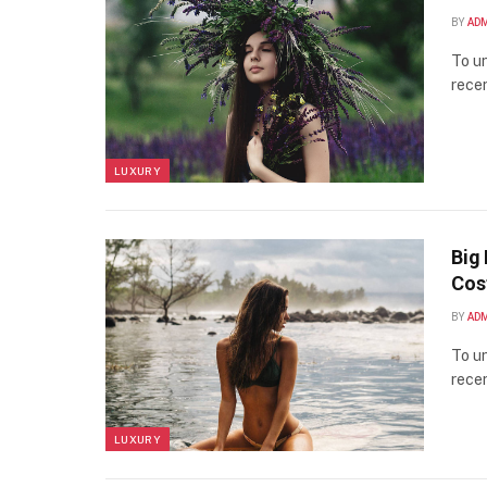
BY
AD
To un
recen
LUXURY
Big 
Cos
BY
AD
To un
recen
LUXURY