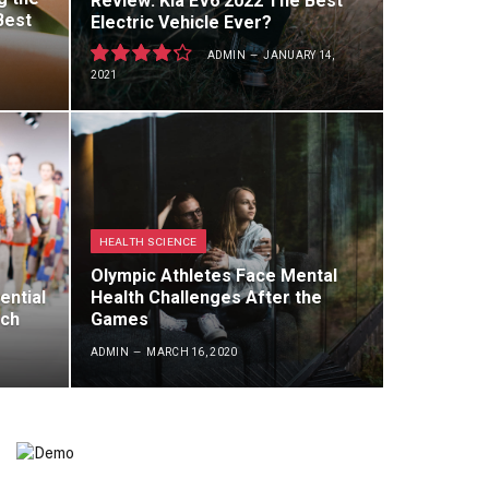
Review: Kia EV6 2022 The Best
Best
Electric Vehicle Ever?
ADMIN
JANUARY 14,
2021
8.5
HEALTH SCIENCE
Olympic Athletes Face Mental
ential
Health Challenges After the
rch
Games
ADMIN
MARCH 16, 2020