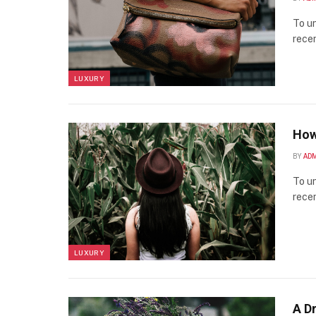
To un
recen
LUXURY
How
BY
AD
To un
recen
LUXURY
A D