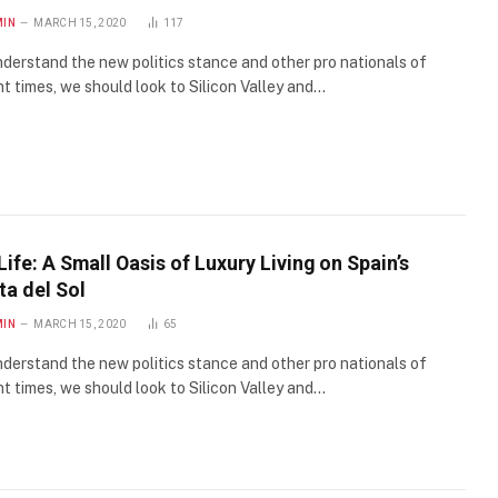
MIN
MARCH 15, 2020
117
derstand the new politics stance and other pro nationals of
t times, we should look to Silicon Valley and…
Life: A Small Oasis of Luxury Living on Spain’s
ta del Sol
MIN
MARCH 15, 2020
65
derstand the new politics stance and other pro nationals of
t times, we should look to Silicon Valley and…