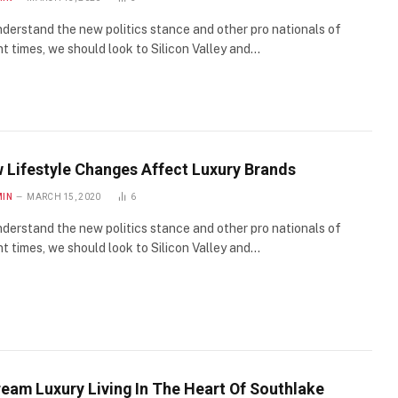
derstand the new politics stance and other pro nationals of
t times, we should look to Silicon Valley and…
 Lifestyle Changes Affect Luxury Brands
MIN
MARCH 15, 2020
6
derstand the new politics stance and other pro nationals of
t times, we should look to Silicon Valley and…
ream Luxury Living In The Heart Of Southlake