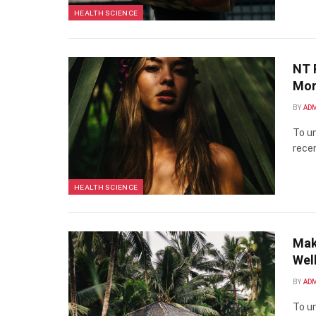
HEALTH SCIENCE
NT 
Mor
BY
AD
To un
recen
HEALTH SCIENCE
Mak
Well
BY
AD
To un