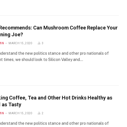
Recommends: Can Mushroom Coffee Replace Your
ning Joe?
MIN
MARCH 15, 2020
3
derstand the new politics stance and other pro nationals of
t times, we should look to Silicon Valley and…
ing Coffee, Tea and Other Hot Drinks Healthy as
 as Tasty
MIN
MARCH 15, 2020
2
derstand the new politics stance and other pro nationals of