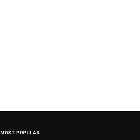
MOST POPULAR