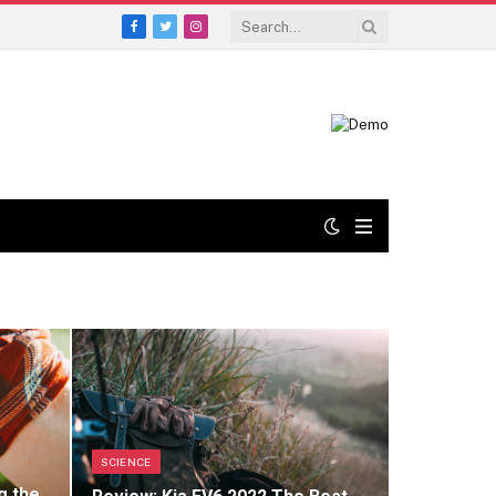
Facebook
Twitter
Instagram
SCIENCE
g the