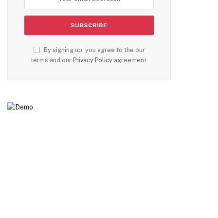
By signing up, you agree to the our
terms and our
Privacy Policy
agreement.