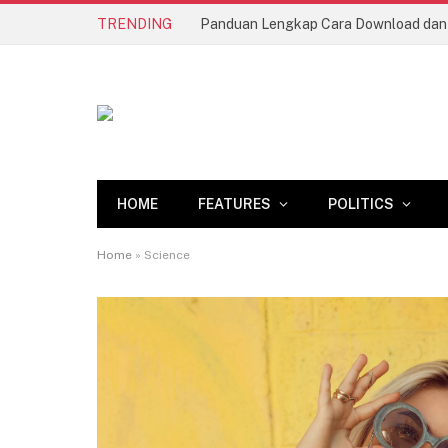
TRENDING
Sugar Rush 1000 (Pragmatic Play): 
HOME
FEATURES
POLITICS
Home
»
Science