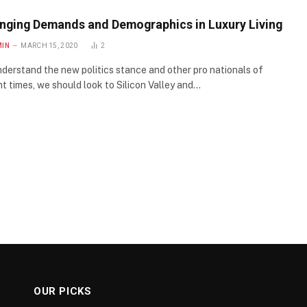
nging Demands and Demographics in Luxury Living
MIN
MARCH 15, 2020
2
derstand the new politics stance and other pro nationals of
t times, we should look to Silicon Valley and…
OUR PICKS