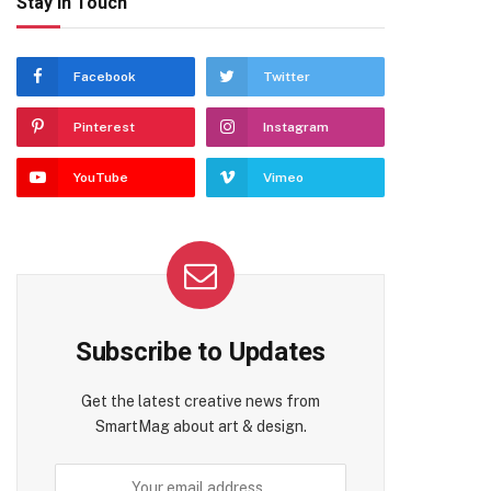
Stay In Touch
Facebook
Twitter
Pinterest
Instagram
YouTube
Vimeo
Subscribe to Updates
Get the latest creative news from
SmartMag about art & design.