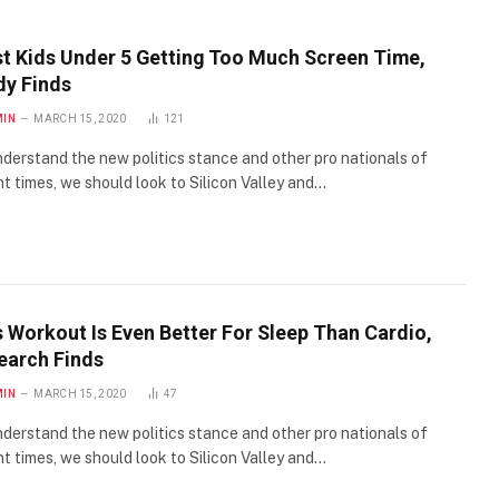
t Kids Under 5 Getting Too Much Screen Time,
dy Finds
MIN
MARCH 15, 2020
121
derstand the new politics stance and other pro nationals of
t times, we should look to Silicon Valley and…
s Workout Is Even Better For Sleep Than Cardio,
earch Finds
MIN
MARCH 15, 2020
47
derstand the new politics stance and other pro nationals of
t times, we should look to Silicon Valley and…