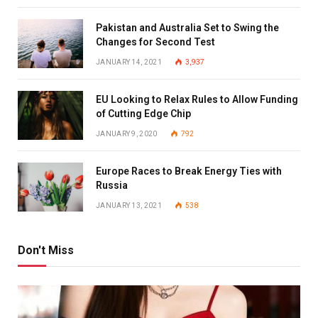
Pakistan and Australia Set to Swing the
Changes for Second Test
JANUARY 14, 2021
3,937
EU Looking to Relax Rules to Allow Funding
of Cutting Edge Chip
JANUARY 9, 2020
792
Europe Races to Break Energy Ties with
Russia
JANUARY 13, 2021
538
Don't Miss