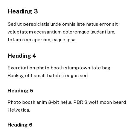
Heading 3
Sed ut perspiciatis unde omnis iste natus error sit
voluptatem accusantium doloremque laudantium,
totam rem aperiam, eaque ipsa.
Heading 4
Exercitation photo booth stumptown tote bag
Banksy, elit small batch freegan sed.
Heading 5
Photo booth anim 8-bit hella, PBR 3 wolf moon beard
Helvetica.
Heading 6