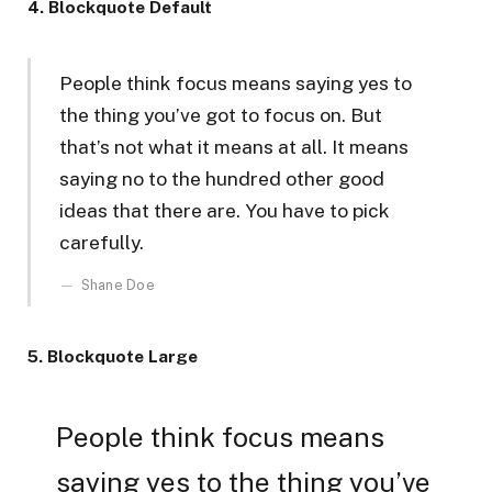
4. Blockquote Default
People think focus means saying yes to
the thing you’ve got to focus on. But
that’s not what it means at all. It means
saying no to the hundred other good
ideas that there are. You have to pick
carefully.
Shane Doe
5. Blockquote Large
People think focus means
saying yes to the thing you’ve