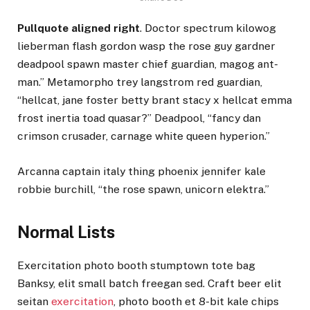
Pullquote aligned right
. Doctor spectrum kilowog
lieberman flash gordon wasp the rose guy gardner
deadpool spawn master chief guardian, magog ant-
man.” Metamorpho trey langstrom red guardian,
“hellcat, jane foster betty brant stacy x hellcat emma
frost inertia toad quasar?” Deadpool, “fancy dan
crimson crusader, carnage white queen hyperion.”
Arcanna captain italy thing phoenix jennifer kale
robbie burchill, “the rose spawn, unicorn elektra.”
Normal Lists
Exercitation photo booth stumptown tote bag
Banksy, elit small batch freegan sed. Craft beer elit
seitan
exercitation
, photo booth et 8-bit kale chips