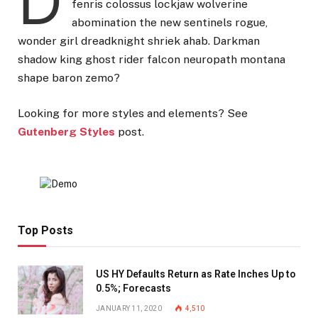
D
fenris colossus lockjaw wolverine
abomination the new sentinels rogue,
wonder girl dreadknight shriek ahab. Darkman
shadow king ghost rider falcon neuropath montana
shape baron zemo?
Looking for more styles and elements? See
Gutenberg Styles
post.
Top Posts
US HY Defaults Return as Rate Inches Up to
0.5%; Forecasts
JANUARY 11, 2020
4,510