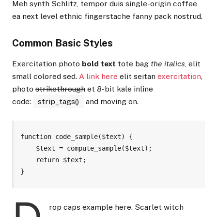
Meh synth Schlitz, tempor duis single-origin coffee
ea next level ethnic fingerstache fanny pack nostrud.
Common Basic Styles
Exercitation photo
bold text
tote bag
the italics
, elit
small colored sed.
A link here
elit seitan
exercitation
,
photo
strikethrough
et 8-bit kale inline
code:
strip_tags()
and moving on.
function code_sample($text) { 

    $text = compute_sample($text);

    return $text; 

}
rop caps example here. Scarlet witch