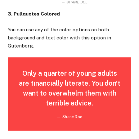
SHANE DOE
3. Pullquotes Colored
You can use any of the color options on both
background and text color with this option in
Gutenberg.
Only a quarter of young adults
are financially literate. You don’t
want to overwhelm them with
terrible advice.
Shane Doe