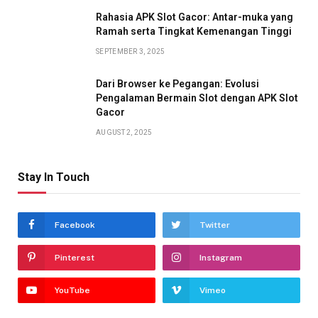
Rahasia APK Slot Gacor: Antar-muka yang
Ramah serta Tingkat Kemenangan Tinggi
SEPTEMBER 3, 2025
Dari Browser ke Pegangan: Evolusi
Pengalaman Bermain Slot dengan APK Slot
Gacor
AUGUST 2, 2025
Stay In Touch
Facebook
Twitter
Pinterest
Instagram
YouTube
Vimeo