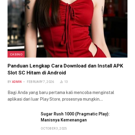
CASINO
Panduan Lengkap Cara Download dan Install APK
Slot SC Hitam di Android
BY
ADMIN
FEBRUARY 7, 2026
13
Bagi Anda yang baru pertama kali mencoba menginstal
aplikasi dari luar Play Store, prosesnya mungkin…
Sugar Rush 1000 (Pragmatic Play):
Manisnya Kemenangan
OCTOBER 3, 2025