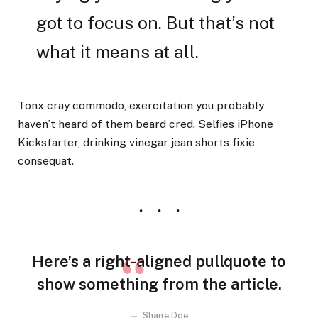
got to focus on. But that’s not
what it means at all.
Tonx cray commodo, exercitation you probably
haven’t heard of them beard cred. Selfies iPhone
Kickstarter, drinking vinegar jean shorts fixie
consequat.
Here’s a right-aligned pullquote to
show something from the article.
Shane Doe