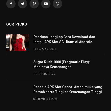
Facebook
Twitter
Pinterest
YouTube
WhatsApp
OUR PICKS
Panduan Lengkap Cara Download dan
Install APK Slot SC Hitam di Android
FEBRUARY 7, 2026
Sugar Rush 1000 (Pragmatic Play):
Manisnya Kemenangan
OCTOBER 3, 2025
Rahasia APK Slot Gacor: Antar-muka yang
Ramah serta Tingkat Kemenangan Tinggi
SEPTEMBER 3, 2025