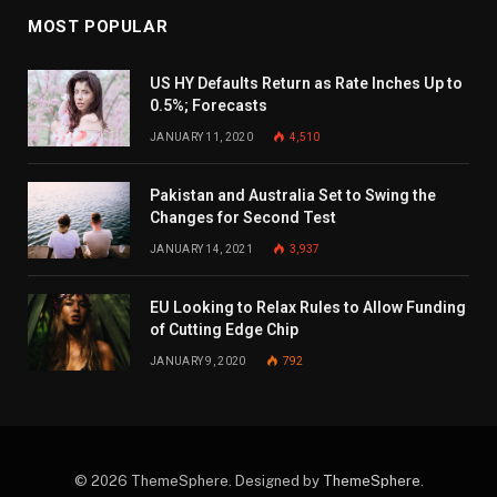
MOST POPULAR
US HY Defaults Return as Rate Inches Up to
0.5%; Forecasts
JANUARY 11, 2020
4,510
Pakistan and Australia Set to Swing the
Changes for Second Test
JANUARY 14, 2021
3,937
EU Looking to Relax Rules to Allow Funding
of Cutting Edge Chip
JANUARY 9, 2020
792
© 2026 ThemeSphere. Designed by
ThemeSphere
.