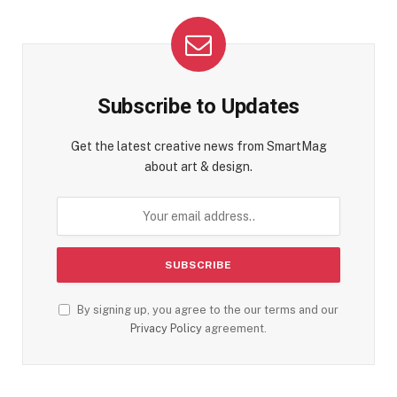
Subscribe to Updates
Get the latest creative news from SmartMag
about art & design.
By signing up, you agree to the our terms and our
Privacy Policy
agreement.