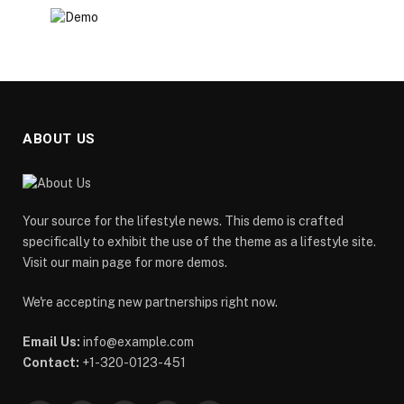
ABOUT US
Your source for the lifestyle news. This demo is crafted
specifically to exhibit the use of the theme as a lifestyle site.
Visit our main page for more demos.
We're accepting new partnerships right now.
Email Us:
info@example.com
Contact:
+1-320-0123-451