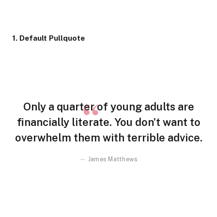
1. Default Pullquote
Only a quarter of young adults are
financially literate. You don’t want to
overwhelm them with terrible advice.
James Matthews