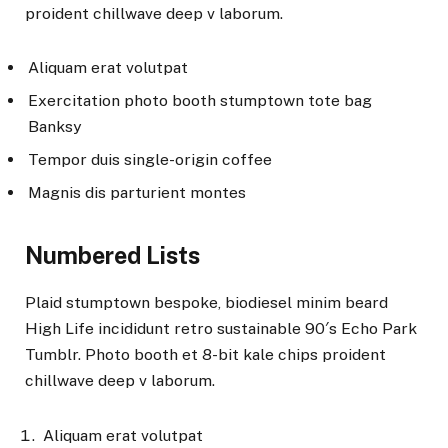
proident chillwave deep v laborum.
Aliquam erat volutpat
Exercitation photo booth stumptown tote bag
Banksy
Tempor duis single-origin coffee
Magnis dis parturient montes
Numbered Lists
Plaid stumptown bespoke, biodiesel minim beard
High Life incididunt retro sustainable 90′s Echo Park
Tumblr. Photo booth et 8-bit kale chips proident
chillwave deep v laborum.
Aliquam erat volutpat