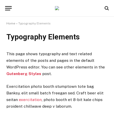
Home
»
Typography Elements
Typography Elements
This page shows typography and text related
elements of the posts and pages in the default
WordPress editor. You can see other elements in the
Gutenberg Styles
post.
Exercitation photo booth stumptown tote bag
Banksy, elit small batch freegan sed. Craft beer elit
seitan
exercitation
, photo booth et 8-bit kale chips
proident chillwave deep v laborum.