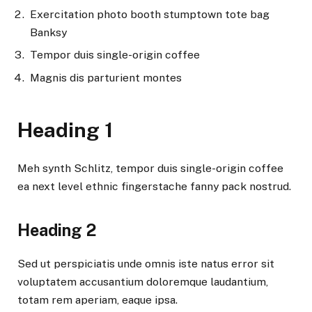
Exercitation photo booth stumptown tote bag
Banksy
Tempor duis single-origin coffee
Magnis dis parturient montes
Heading 1
Meh synth Schlitz, tempor duis single-origin coffee
ea next level ethnic fingerstache fanny pack nostrud.
Heading 2
Sed ut perspiciatis unde omnis iste natus error sit
voluptatem accusantium doloremque laudantium,
totam rem aperiam, eaque ipsa.