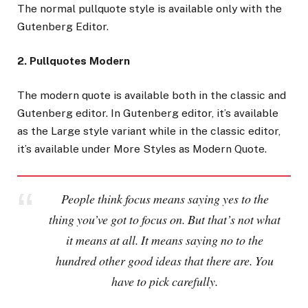
The normal pullquote style is available only with the
Gutenberg Editor.
2. Pullquotes Modern
The modern quote is available both in the classic and
Gutenberg editor. In Gutenberg editor, it’s available
as the Large style variant while in the classic editor,
it’s available under More Styles as Modern Quote.
People think focus means saying yes to the
thing you’ve got to focus on. But that’s not what
it means at all. It means saying no to the
hundred other good ideas that there are. You
have to pick carefully.